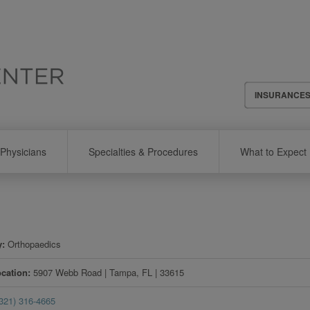
Header
INSURANCE
Menu
Physicians
Specialties & Procedures
What to Expect
y
Orthopaedics
ocation
5907 Webb Road
|
Tampa
,
FL
|
33615
(321) 316-4665