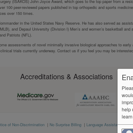
Surgery (ISAKOS) John Joyce Award, which goes to the top paper from a resid
over 100 peer-reviewed papers published in top orthopedic and sports medicine
ences over 150 times.
Commander in the United States Navy Reserve. He has also served as assist
(MLB), and Depaul University (Division I) Men’s and women’s basketball and 
and Patriots (NFL).
come assessments of novel minimally invasive biological approaches to early ar
 clinical trials currently underway. Contact us if you feel you may be interested
Accreditations & Associations
Ena
Pleas
would
impro
help 
learn
tice of Non-Discrimination
No Surprise Billing
Language Assistance
Ve