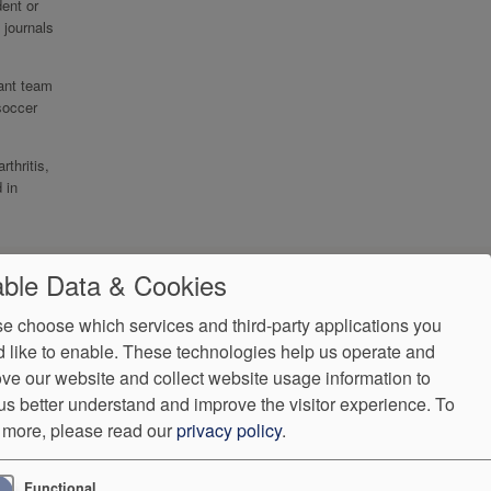
ent or
 journals
ant team
soccer
thritis,
 in
ble Data & Cookies
e choose which services and third-party applications you
 like to enable. These technologies help us operate and
ve our website and collect website usage information to
us better understand and improve the visitor experience.
To
 more, please read our
privacy policy
.
ndorProof
Accessibility
Functional