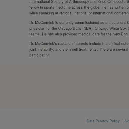
International Society of Arthroscopy and Knee Orthopedic 
fellow in sports medicine across the globe. He has written 
while speaking at regional, national or international confer
Dr. McCormick is currently commissioned as a Lieutenant 
physician for the Chicago Bulls (NBA), Chicago White Sox 
teams. He has also provided medical care for the New Engl
Dr. McCormick’s research interests include the clinical out
joint instability, and stem cell treatments. There are several
participating.
Footer
Data Privacy Policy
No