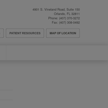
4901 S. Vineland Road, Suite 150
Orlando
,
FL
32811
Phone:
(407) 370-3272
Fax:
(407) 308-0492
S
PATIENT RESOURCES
MAP OF LOCATION