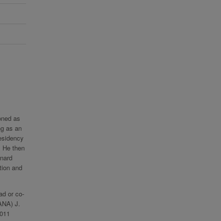
oned as
ng as an
esidency
. He then
rnard
tion and
ad or co-
AANA) J.
2011