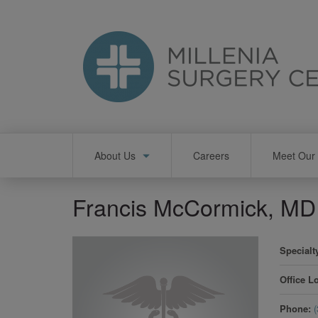
Skip
to
main
content
Main
About Us
Careers
Meet Our 
navigation
Francis McCormick, MD
Specialt
Office L
Phone