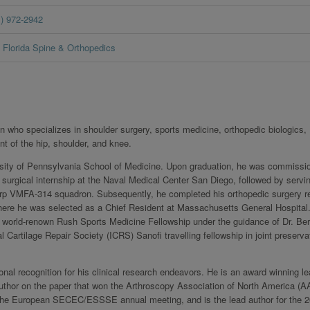
1) 972-2942
Florida Spine & Orthopedics
who specializes in shoulder surgery, sports medicine, orthopedic biologics,
nt of the hip, shoulder, and knee.
rsity of Pennsylvania School of Medicine. Upon graduation, he was commissi
 surgical internship at the Naval Medical Center San Diego, followed by servi
Corp VMFA-314 squadron. Subsequently, he completed his orthopedic surgery r
re he was selected as a Chief Resident at Massachusetts General Hospital
 world-renown Rush Sports Medicine Fellowship under the guidance of Dr. Be
 Cartilage Repair Society (ICRS) Sanofi travelling fellowship in joint preserva
nal recognition for his clinical research endeavors. He is an award winning le
o-author on the paper that won the Arthroscopy Association of North America (
at the European SECEC/ESSSE annual meeting, and is the lead author for the 