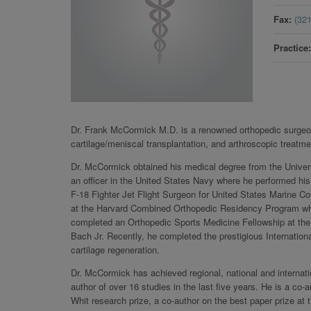
Fax
(32
Practice
Dr. Frank McCormick M.D. is a renowned orthopedic surgeon 
cartilage/meniscal transplantation, and arthroscopic treatme
Dr. McCormick obtained his medical degree from the Unive
an officer in the United States Navy where he performed his
F-18 Fighter Jet Flight Surgeon for United States Marine 
at the Harvard Combined Orthopedic Residency Program whe
completed an Orthopedic Sports Medicine Fellowship at the
Bach Jr. Recently, he completed the prestigious International
cartilage regeneration.
Dr. McCormick has achieved regional, national and internatio
author of over 16 studies in the last five years. He is a c
Whit research prize, a co-author on the best paper prize 