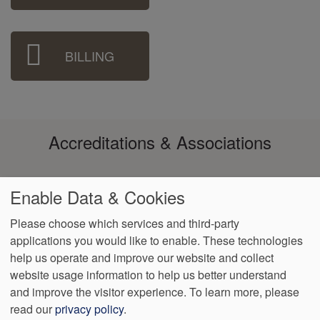
BILLING
Accreditations & Associations
Enable Data & Cookies
Please choose which services and third-party
applications you would like to enable. These technologies
Footer
help us operate and improve our website and collect
Data
Notice of Non-
No
Language
VendorProof
Accessibility
Privacy
Discrimination
Surprise
Assistance
website usage information to help us better understand
menu
Policy
Billing
and improve the visitor experience.
To learn more, please
read our
privacy policy
.