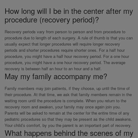
How long will I be in the center after my
procedure (recovery period)?
Recovery periods vary from person to person and from procedure to
procedure due to length of each surgery. A rule of thumb is that you can
usually expect that longer procedures will require longer recovery
periods and shorter procedures require shorter ones. For a half hour
procedure, you might have a half hour recovery period. For a one hour
procedure, you might have a one hour recovery period. The average
recovery is between half an hour to an hour and a half.
May my family accompany me?
Family members may join patients, if they choose, up until the time of
their procedure. At that time, we ask that family members remain in the
waiting room until the procedure is complete. When you return to the
recovery room and awaken, your family may once again join you.
Parents will be asked to remain at the center for the entire time of any
pediatric procedures so that they may be present as the child awakens.
Your child’s comfort, by you the parent is an important part of recovery.
What happens behind the scenes of my