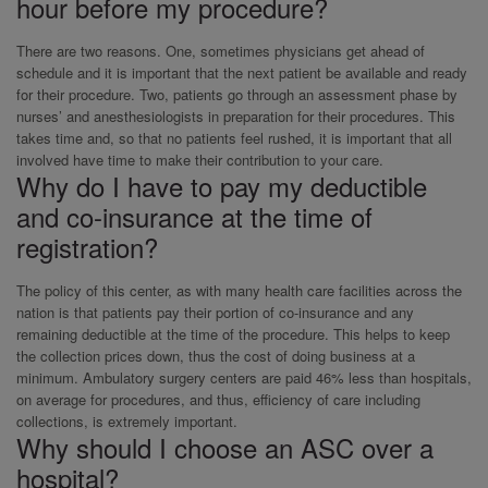
hour before my procedure?
There are two reasons. One, sometimes physicians get ahead of
schedule and it is important that the next patient be available and ready
for their procedure. Two, patients go through an assessment phase by
nurses’ and anesthesiologists in preparation for their procedures. This
takes time and, so that no patients feel rushed, it is important that all
involved have time to make their contribution to your care.
Why do I have to pay my deductible
and co-insurance at the time of
registration?
The policy of this center, as with many health care facilities across the
nation is that patients pay their portion of co-insurance and any
remaining deductible at the time of the procedure. This helps to keep
the collection prices down, thus the cost of doing business at a
minimum. Ambulatory surgery centers are paid 46% less than hospitals,
on average for procedures, and thus, efficiency of care including
collections, is extremely important.
Why should I choose an ASC over a
hospital?