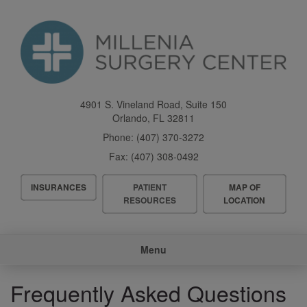
Skip
to
main
content
4901 S. Vineland Road, Suite 150
Orlando
,
FL
32811
Phone:
(407) 370-3272
Fax:
(407) 308-0492
Header
INSURANCES
PATIENT
MAP OF
Menu
RESOURCES
LOCATION
Main
Menu
navigation
Frequently Asked Questions