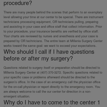
procedure?
There are many people behind the scenes that perform to an exemplary
level allowing your time at our center to be special. There are instrument
technicians processing equipment, OR technicians pulling, preparing
and assisting in your case and office staff that collect information. Prior
to your procedure, your insurance benefits are verified by office staff.
Your charts are reviewed by nurses and anesthesia and your case is
prepared by OR technicians. The entire team at Millenia Surgery Center
works toward the same goal: we want to exceed your expectations.
Who should I call if I have questions
before or after my surgery?
Questions related to surgery itself or preparation should be directed to
Millenia Surgery Center at (407) 370-3272. Specific questions related to
your specific case or problems afterward should be directed to the
surgeon’s office. In the case of an emergency call the physician office
for the on-call physician or report directly to the emergency room. You
are always welcome to call the our center for direction in a non-
emergent situation.
Why do I have to come to the center 1