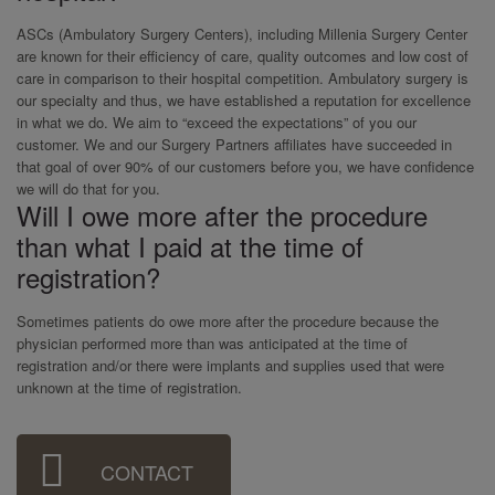
ASCs (Ambulatory Surgery Centers), including Millenia Surgery Center
are known for their efficiency of care, quality outcomes and low cost of
care in comparison to their hospital competition. Ambulatory surgery is
our specialty and thus, we have established a reputation for excellence
in what we do. We aim to “exceed the expectations” of you our
customer. We and our Surgery Partners affiliates have succeeded in
that goal of over 90% of our customers before you, we have confidence
we will do that for you.
Will I owe more after the procedure
than what I paid at the time of
registration?
Sometimes patients do owe more after the procedure because the
physician performed more than was anticipated at the time of
registration and/or there were implants and supplies used that were
unknown at the time of registration.
Sidebar
CONTACT
Menu