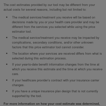
The cost estimates provided by our tool may be different from your
actual costs for several reasons, including but not limited to:
The medical services/treatment you receive will be based on
decisions made by you or your health care provider and may be
different from the services you selected while using the price
estimator tool.
The medical service/treatment you receive may be impacted by
complications, secondary conditions, and/or other unknown
factors that this price estimator tool cannot consider.
The location where your services are received differs from what is
selected during this estimation process.
If your year-to-date benefit information changes from the time at
which you receive this estimate and the time at which you receive
care.
If your healthcare provider’s contract with your insurance carrier
changes.
If you have a unique insurance plan design that is not currently
supported by the tool.
For more information on how your cost estimate was determined,