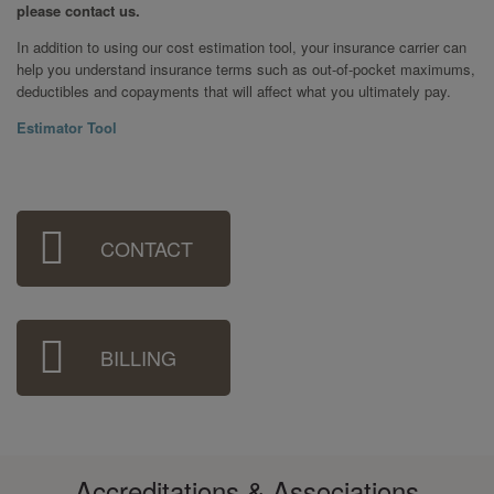
please contact us.
In addition to using our cost estimation tool, your insurance carrier can
help you understand insurance terms such as out-of-pocket maximums,
deductibles and copayments that will affect what you ultimately pay.
Estimator Tool
Sidebar
CONTACT
Menu
BILLING
Accreditations & Associations