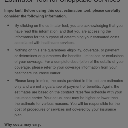
Important! Before using this cost estimation tool, please carefully
consider the following information.
By clicking on the estimator tool, you are acknowledging that you
have read this information, and that you are accessing the
information for the purpose of determining your estimated costs
associated with healthcare services.
Nothing on this site guarantees eligibility, coverage, or payment,
or determines or guarantees the benefits, limitations or exclusions
of your coverage. For a complete description of the details of your
coverage, please refer to your coverage information from your
healthcare insurance carrier.
Please keep in mind, the costs provided in this tool are estimates
only and are not a guarantee of payment or benefits. Again, the
estimates are based on the contract rates/fee schedule with your
insurance carrier. Your actual cost may be higher or lower than
the estimate for various reasons. You will be responsible for the
cost of procedures or services not covered by your insurance
plan.
Why costs may vary: