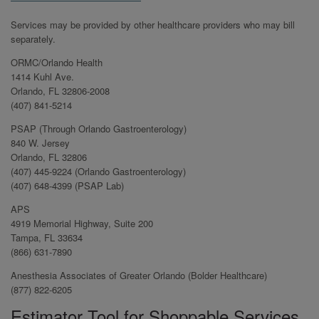
Services may be provided by other healthcare providers who may bill
separately.
ORMC/Orlando Health
1414 Kuhl Ave.
Orlando, FL 32806-2008
(407) 841-5214
PSAP (Through Orlando Gastroenterology)
840 W. Jersey
Orlando, FL 32806
(407) 445-9224 (Orlando Gastroenterology)
(407) 648-4399 (PSAP Lab)
APS
4919 Memorial Highway, Suite 200
Tampa, FL 33634
(866) 631-7890
Anesthesia Associates of Greater Orlando (Bolder Healthcare)
(877) 822-6205
Estimator Tool for Shoppable Services