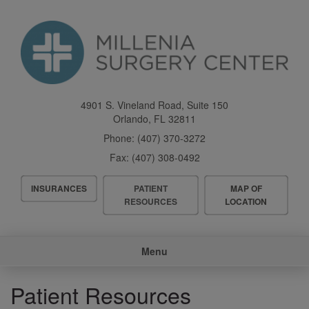
Skip
to
main
content
4901 S. Vineland Road, Suite 150
Orlando
,
FL
32811
Phone:
(407) 370-3272
Fax:
(407) 308-0492
Header
INSURANCES
PATIENT
MAP OF
Menu
RESOURCES
LOCATION
Main
Menu
navigation
Patient Resources