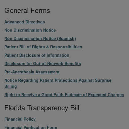
General Forms
File
Advanced Directives
File
Non Discrimination Notice
File
Non Discrimination Notice (Spanish)
File
Patient Bill of Rights & Responsibilities
File
Patient Disclosure of Information
File
Disclosure for Out-of-Network Benefits
File
Pre-Anesthesia Assessment
File
Notice Regarding Patient Protections Against Surprise
Billing
File
Right to Receive a Good Faith Estimate of Expected Charges
Florida Transparency Bill
File
Financial Policy
File
Financial Verification Form