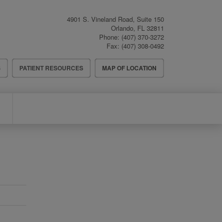
4901 S. Vineland Road, Suite 150
Orlando
,
FL
32811
Phone:
(407) 370-3272
Fax:
(407) 308-0492
S
PATIENT RESOURCES
MAP OF LOCATION