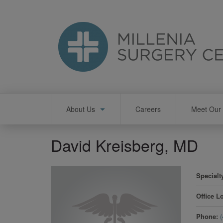
Skip
to
main
content
Main
About Us
Careers
Meet Our 
navigation
David Kreisberg, MD
Specialt
Office L
Phone