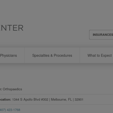
Header
INSURANCE
Menu
Physicians
Specialties & Procedures
What to Expect
y
Orthopaedics
ocation
1344 S Apollo Blvd #302
|
Melbourne
,
FL
|
32901
(407) 423-1768