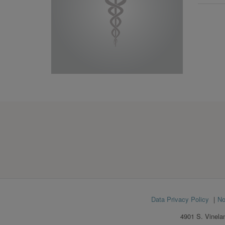
Footer
Data Privacy Policy
No
menu
4901 S. Vinela