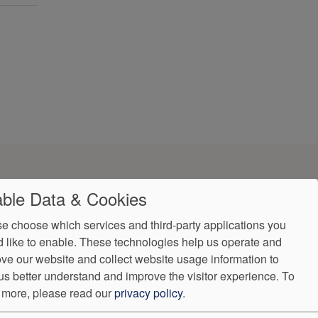
ble Data & Cookies
e choose which services and third-party applications you
 like to enable. These technologies help us operate and
ve our website and collect website usage information to
us better understand and improve the visitor experience.
To
ndorProof
Accessibility
 more, please read our
privacy policy
.
(407) 308-0492