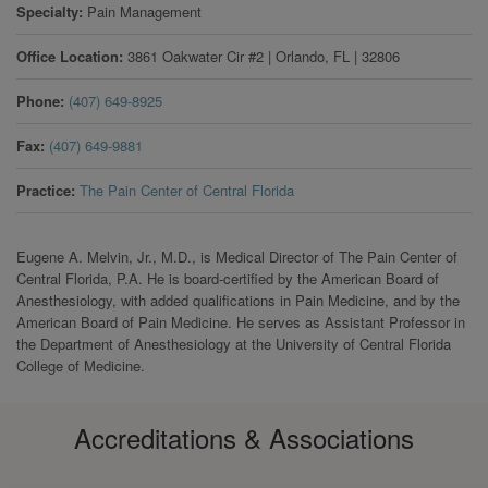
Specialty
Pain Management
Office Location
3861 Oakwater Cir #2
|
Orlando
,
FL
|
32806
Phone
(407) 649-8925
Fax
(407) 649-9881
Practice
The Pain Center of Central Florida
Eugene A. Melvin, Jr., M.D., is Medical Director of The Pain Center of
Central Florida, P.A. He is board-certified by the American Board of
Anesthesiology, with added qualifications in Pain Medicine, and by the
American Board of Pain Medicine. He serves as Assistant Professor in
the Department of Anesthesiology at the University of Central Florida
College of Medicine.
Accreditations & Associations