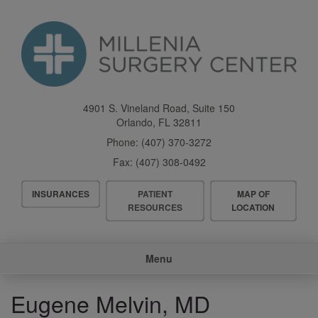
Skip
to
main
content
4901 S. Vineland Road, Suite 150
Orlando
,
FL
32811
Phone:
(407) 370-3272
Fax:
(407) 308-0492
Header
INSURANCES
PATIENT
MAP OF
Menu
RESOURCES
LOCATION
Main
Menu
navigation
Eugene Melvin, MD