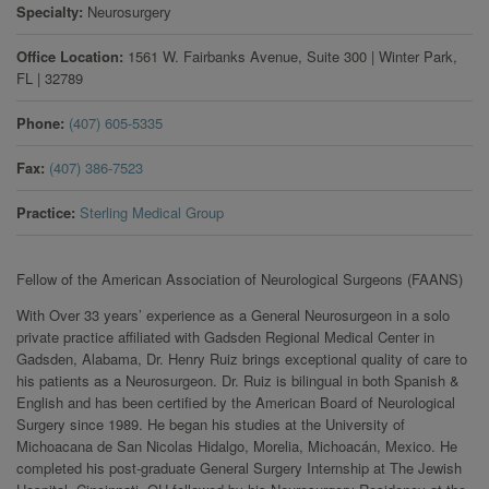
Specialty
Neurosurgery
Office Location
1561 W. Fairbanks Avenue, Suite 300
|
Winter Park
,
FL
|
32789
Phone
(407) 605-5335
Fax
(407) 386-7523
Practice
Sterling Medical Group
Fellow of the American Association of Neurological Surgeons (FAANS)
With Over 33 years’ experience as a General Neurosurgeon in a solo
private practice affiliated with Gadsden Regional Medical Center in
Gadsden, Alabama, Dr. Henry Ruiz brings exceptional quality of care to
his patients as a Neurosurgeon. Dr. Ruiz is bilingual in both Spanish &
English and has been certified by the American Board of Neurological
Surgery since 1989. He began his studies at the University of
Michoacana de San Nicolas Hidalgo, Morelia, Michoacán, Mexico. He
completed his post-graduate General Surgery Internship at The Jewish