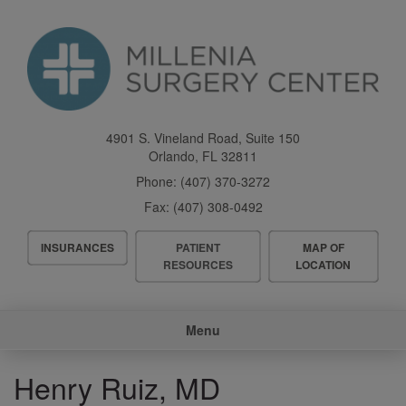
Skip
to
main
content
4901 S. Vineland Road, Suite 150
Orlando
,
FL
32811
Phone:
(407) 370-3272
Fax:
(407) 308-0492
Header
INSURANCES
PATIENT
MAP OF
Menu
RESOURCES
LOCATION
Main
Menu
navigation
Henry Ruiz, MD