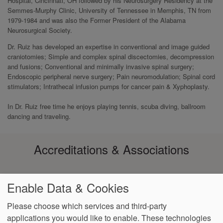
Hospital, Cincinnati, OH followed by his Neurosurgery Residency at the
Semmes-Murphy Clinic, University of Tennessee in Memphis, TN from
1979-1984 and was also the Former President of the Alabama
Neurosurgical Society.
Dr. Ruiz has developed an expertise in conventional and image guided
craniotomies; Simple and complex spinal discectomies, decompression
and fusions; Conventional and minimally invasive spinal surgery;
Endoscopic peripheral nerve surgery; Pain neuromodulation; Spinal cord
stimulators; Intrathecal infusion pumps for cancer pain & Xyphoplasty.
In Dr. Ruiz free time he enjoys playing tennis, scuba diving, ballroom
dancing and traveling.
Accreditations & Associations
Enable Data & Cookies
Please choose which services and third-party
applications you would like to enable. These technologies