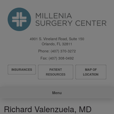
Skip
to
main
content
4901 S. Vineland Road, Suite 150
Orlando
,
FL
32811
Phone:
(407) 370-3272
Fax:
(407) 308-0492
Header
INSURANCES
PATIENT
MAP OF
Menu
RESOURCES
LOCATION
Main
Menu
navigation
Richard Valenzuela, MD