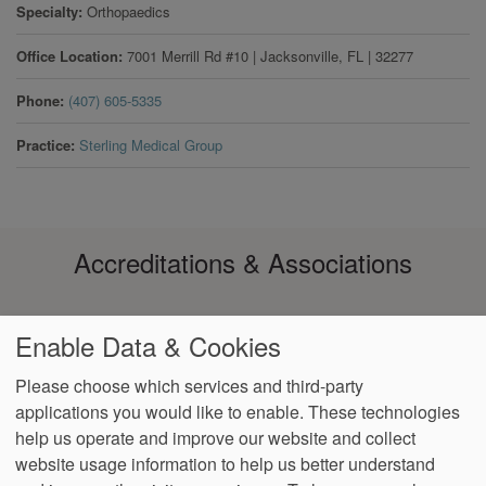
Specialty
Orthopaedics
Office Location
7001 Merrill Rd #10
|
Jacksonville
,
FL
|
32277
Phone
(407) 605-5335
Practice
Sterling Medical Group
Accreditations & Associations
Enable Data & Cookies
Please choose which services and third-party
applications you would like to enable. These technologies
Footer
help us operate and improve our website and collect
Data
Notice of Non-
No
Language
VendorProof
Accessibility
Privacy
Discrimination
Surprise
Assistance
website usage information to help us better understand
menu
Policy
Billing