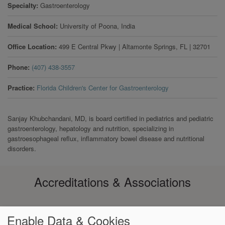
Specialty
Gastroenterology
Medical School
University of Poona, India
Office Location
499 E Central Pkwy
|
Altamonte Springs
,
FL
|
32701
Phone
(407) 438-3557
Practice
Florida Children's Center for Gastroenterology
Sanjay Khubchandani, MD, is board certified in pediatrics and pediatric
gastroenterology, hepatology and nutrition, specializing in
gastroesophageal reflux, inflammatory bowel disease and nutritional
disorders.
Accreditations & Associations
Enable Data & Cookies