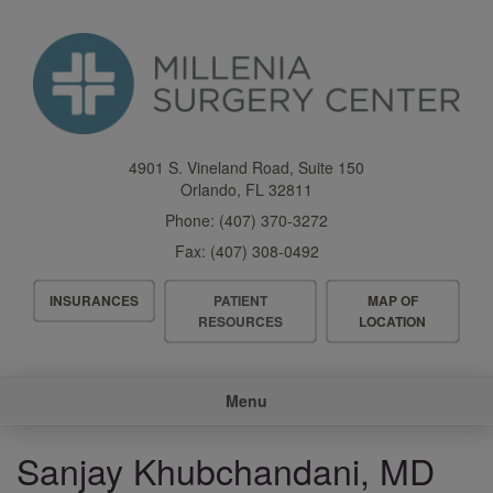
Skip
to
main
content
4901 S. Vineland Road, Suite 150
Orlando
,
FL
32811
Phone:
(407) 370-3272
Fax:
(407) 308-0492
Header
INSURANCES
PATIENT
MAP OF
Menu
RESOURCES
LOCATION
Main
Menu
navigation
Sanjay Khubchandani, MD