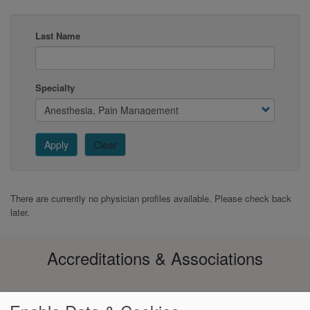
Last Name
Specialty
Apply
Clear
There are currently no physician profiles available. Please check back
later.
Accreditations & Associations