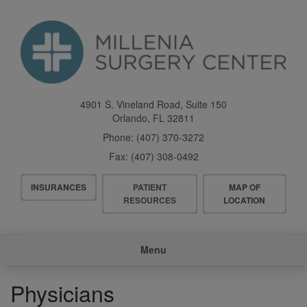
Skip
to
main
content
4901 S. Vineland Road, Suite 150
Orlando
,
FL
32811
Phone:
(407) 370-3272
Fax:
(407) 308-0492
Header
INSURANCES
PATIENT
MAP OF
Menu
RESOURCES
LOCATION
Main
Menu
navigation
Physicians