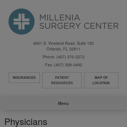
Skip
to
main
content
4901 S. Vineland Road, Suite 150
Orlando
,
FL
32811
Phone:
(407) 370-3272
Fax:
(407) 308-0492
Header
INSURANCES
PATIENT
MAP OF
Menu
RESOURCES
LOCATION
Main
Menu
navigation
Physicians