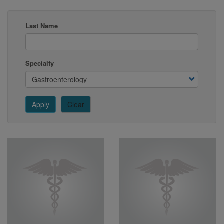
Last Name
Specialty
Apply
Clear