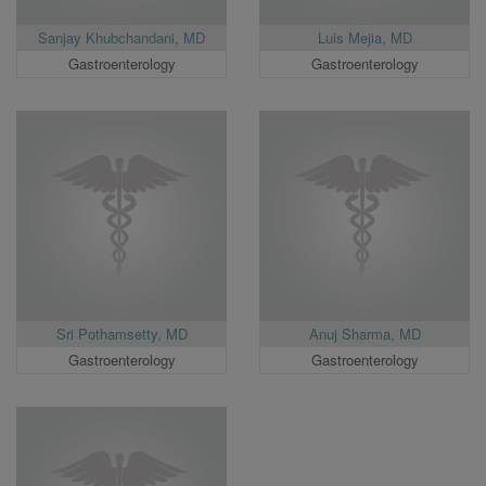
Sanjay Khubchandani, MD
Luis Mejia, MD
Gastroenterology
Gastroenterology
Sri Pothamsetty, MD
Anuj Sharma, MD
Gastroenterology
Gastroenterology