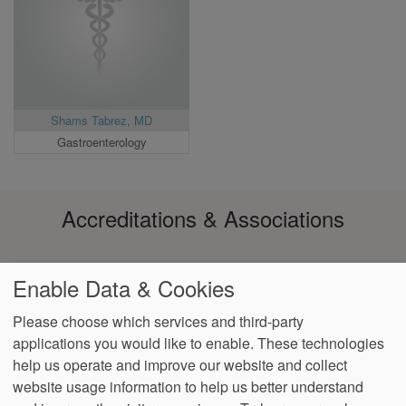
Shams Tabrez, MD
Gastroenterology
Accreditations & Associations
Enable Data & Cookies
Please choose which services and third-party
applications you would like to enable. These technologies
Footer
help us operate and improve our website and collect
Data
Notice of Non-
No
Language
VendorProof
Accessibility
Privacy
Discrimination
Surprise
Assistance
website usage information to help us better understand
menu
Policy
Billing