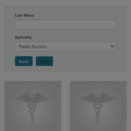
Last Name
Specialty
Apply
Clear