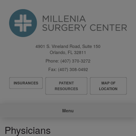
Skip
to
main
content
4901 S. Vineland Road, Suite 150
Orlando
,
FL
32811
Phone:
(407) 370-3272
Fax:
(407) 308-0492
Header
INSURANCES
PATIENT
MAP OF
Menu
RESOURCES
LOCATION
Main
Menu
navigation
Physicians