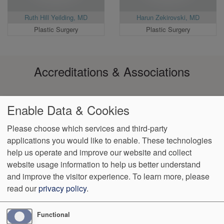
Ruth Hill Yeilding, MD
Harun Zekirovski, MD
Plastic Surgery
Plastic Surgery
Accreditations & Associations
Enable Data & Cookies
Please choose which services and third-party
applications you would like to enable. These technologies
Footer
help us operate and improve our website and collect
Data
Notice of Non-
No
Language
VendorProof
Accessibility
Privacy
Discrimination
Surprise
Assistance
website usage information to help us better understand
menu
Policy
Billing
and improve the visitor experience.
To learn more, please
read our
privacy policy
.
4901 S. Vineland Road, Suite 150
Orlando
,
FL
32811
Phone:
(407) 370-3272
Fax:
(407) 308-0492
Functional