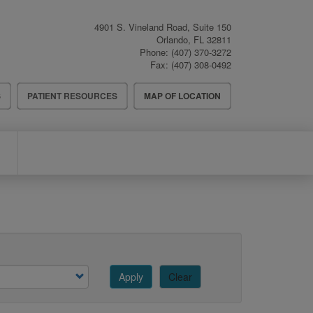
4901 S. Vineland Road, Suite 150
Orlando
,
FL
32811
Phone:
(407) 370-3272
Fax:
(407) 308-0492
S
PATIENT RESOURCES
MAP OF LOCATION
Apply
Clear