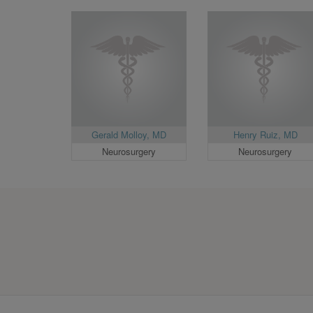
Gerald Molloy, MD
Henry Ruiz, MD
Neurosurgery
Neurosurgery