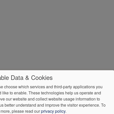
ble Data & Cookies
e choose which services and third-party applications you
 like to enable. These technologies help us operate and
ve our website and collect website usage information to
us better understand and improve the visitor experience.
To
 more, please read our
privacy policy
.