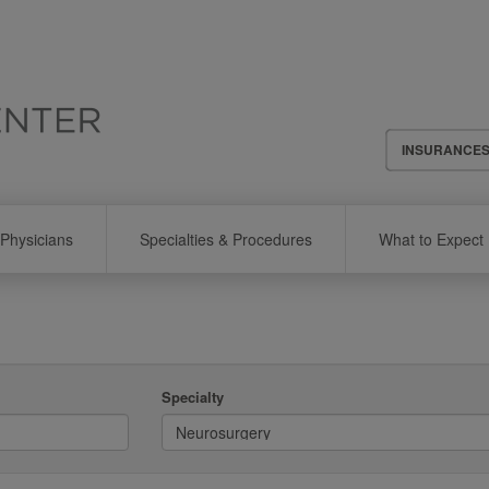
Header
INSURANCE
Menu
Physicians
Specialties & Procedures
What to Expect
Specialty