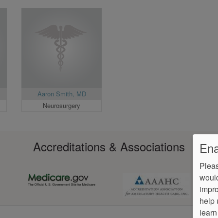
Aaron Smith, MD
Neurosurgery
Accreditations & Associations
Ena
Pleas
would
impro
help 
learn