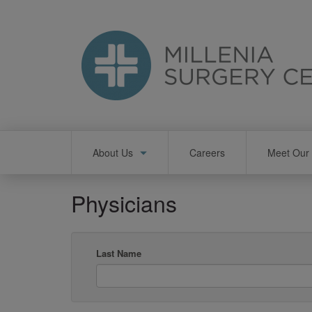
Skip
to
main
content
Main
About Us
Careers
Meet Our 
navigation
Physicians
Last Name